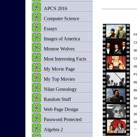
APCS 2016
Computer Science
Essays
F
Images of America
C
Monroe Wolves
W
Most Interesting Facts
C
H
My Movie Page
F
My Top Movies
I
Nilan Genealogy
B
S
Random Stuff
D
Web Page Design
SC
Password Protected
M
Algebra 2