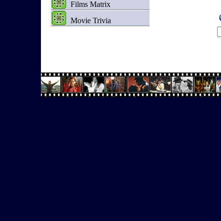
Films Matrix
Movie Trivia