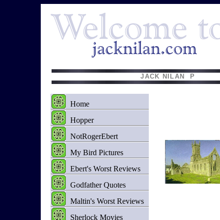
JACK NILAN P EMA
Home
Hopper
NotRogerEbert
My Bird Pictures
Ebert's Worst Reviews
Godfather Quotes
Maltin's Worst Reviews
Sherlock Movies