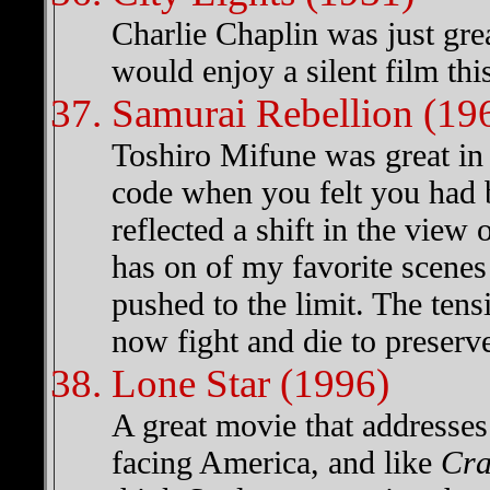
Charlie Chaplin was just grea
would enjoy a silent film th
Samurai Rebellion (19
Toshiro Mifune was great in 
code when you felt you had
reflected a shift in the view 
has on of my favorite scenes
pushed to the limit. The ten
now fight and die to preserv
Lone Star (1996)
A great movie that addresses
facing America, and like
Cra