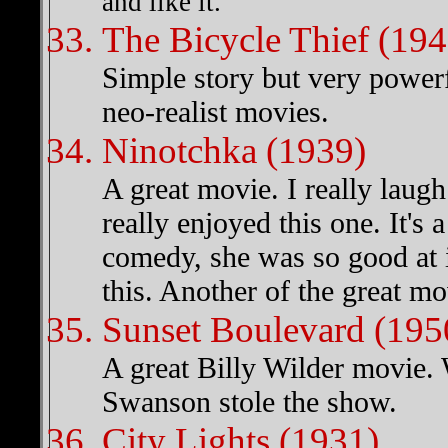
and like it. "
The Bicycle Thief (194
Simple story but very powerful
neo-realist movies.
Ninotchka (1939)
A great movie. I really laug
really enjoyed this one. It'
comedy, she was so good at 
this. Another of the great m
Sunset Boulevard (195
A great Billy Wilder movie.
Swanson stole the show.
City Lights (1931)