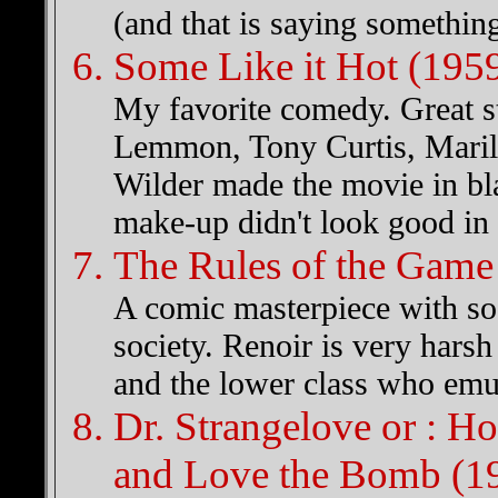
(and that is saying something
Some Like it Hot (195
My favorite comedy. Great s
Lemmon, Tony Curtis, Maril
Wilder made the movie in bla
make-up didn't look good in 
The Rules of the Game
A comic masterpiece with soc
society. Renoir is very harsh 
and the lower class who emula
Dr. Strangelove or : H
and Love the Bomb (1