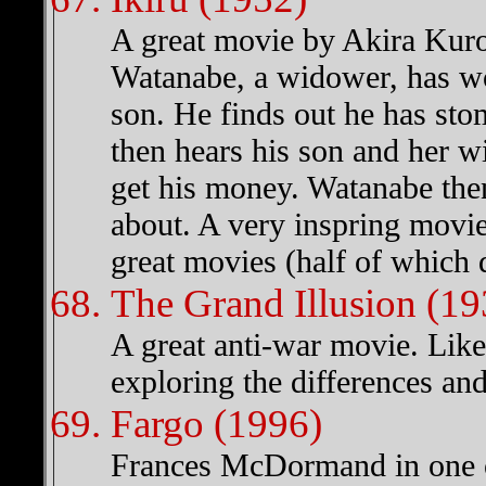
A great movie by Akira Kuro
Watanabe, a widower, has wor
son. He finds out he has sto
then hears his son and her w
get his money. Watanabe then
about. A very inspring movi
great movies (half of which 
The Grand Illusion (19
A great anti-war movie. Lik
exploring the differences and
Fargo (1996)
Frances McDormand in one of