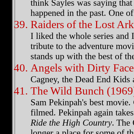
think Sayles was saying that 
happened in the past. One of 
Raiders of the Lost Ar
I liked the whole series and 
tribute to the adventure movi
stands up with the best of t
Angels with Dirty Face
Cagney, the Dead End Kids a
The Wild Bunch (1969
Sam Pekinpah's best movie. 
filmed. Pekinpah again takes
Ride the High Country
. The 
longer a place for some of t