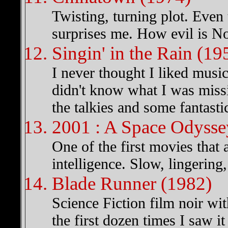
Twisting, turning plot. Even t
surprises me. How evil is N
Singin' in the Rain (19
I never thought I liked musica
didn't know what I was missi
the talkies and some fantasti
2001 : A Space Odysse
One of the first movies that a
intelligence. Slow, lingering
Blade Runner (1982)
Science Fiction film noir wit
the first dozen times I saw it