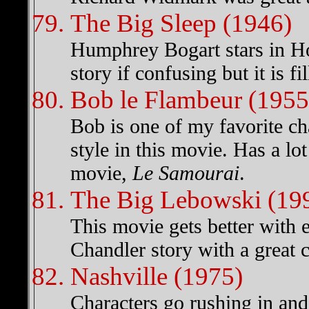
The Big Sleep (1946)
Humphrey Bogart stars in Ho
story if confusing but it is fi
Bob le Flambeur (1955
Bob is one of my favorite ch
style in this movie. Has a lo
movie,
Le Samourai
.
The Big Lebowski (19
This movie gets better wit
Chandler story with a great
Nashville (1975)
Characters go rushing in and