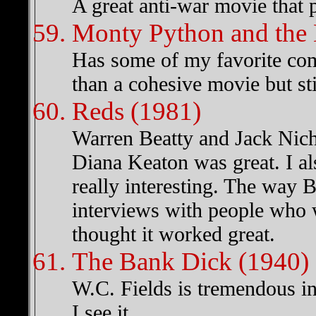
A great anti-war movie that po
Monty Python and the 
Has some of my favorite com
than a cohesive movie but sti
Reds (1981)
Warren Beatty and Jack Nich
Diana Keaton was great. I a
really interesting. The way B
interviews with people who w
thought it worked great.
The Bank Dick (1940)
W.C. Fields is tremendous in 
I see it.