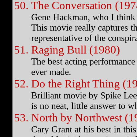
The Conversation (197
Gene Hackman, who I think is
This movie really captures th
representative of the conspi
Raging Bull (1980)
The best acting performance o
ever made.
Do the Right Thing (1
Brilliant movie by Spike Lee 
is no neat, little answer to
North by Northwest (1
Cary Grant at his best in th