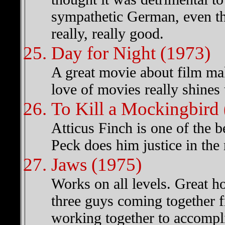
sympathetic German, even th
really, really good.
Day for Night (1973)
A great movie about film mak
love of movies really shines 
To Kill a Mockingbird
Atticus Finch is one of the b
Peck does him justice in the
Jaws (1975)
Works on all levels. Great ho
three guys coming together 
working together to accompli