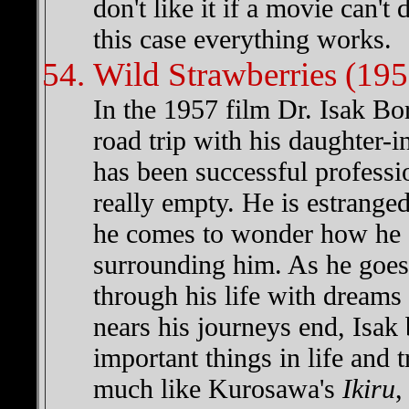
don't like it if a movie can't
this case everything works.
Wild Strawberries (195
In the 1957 film Dr. Isak Bor
road trip with his daughter-i
has been successful profession
really empty. He is estrange
he comes to wonder how he e
surrounding him. As he goes 
through his life with dreams 
nears his journeys end, Isak 
important things in life and 
much like Kurosawa's
Ikiru
,