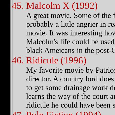
Malcolm X (1992)
A great movie. Some of the 
probably a little angrier in rea
movie. It was interesting ho
Malcolm's life could be used 
black Ameicans in the post-C
Ridicule (1996)
My favorite movie by Patrice
director. A country lord does
to get some drainage work d
learns the way of the court a
ridicule he could have been s
Pulp Fiction (1994)