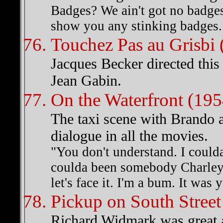
Badges? We ain't got no badges
show you any stinking badges.
Touchez Pas au Grisbi 
Jacques Becker directed this
Jean Gabin.
On the Waterfront (195
The taxi scene with Brando 
dialogue in all the movies.
"You don't understand. I coulda
coulda been somebody Charley,
let's face it. I'm a bum. It was 
Pickup on South Street
Richard Widmark was great as 