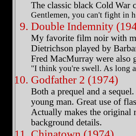
The classic black Cold War c
Gentlemen, you can't fight in 
Double Indemnity (19
My favorite film noir with m
Dietrichson played by Barb
Fred MacMurray were also gr
"I think you're swell. As long 
Godfather 2 (1974)
Both a prequel and a sequel.
young man. Great use of flas
Actually makes the original m
background details.
Chinatown (1974)