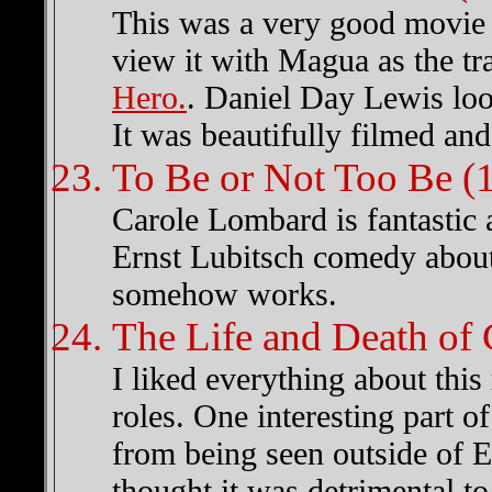
This was a very good movie 
view it with Magua as the tr
Hero.
. Daniel Day Lewis lo
It was beautifully filmed and
To Be or Not Too Be (
Carole Lombard is fantastic 
Ernst Lubitsch comedy about
somehow works.
The Life and Death of
I liked everything about this
roles. One interesting part o
from being seen outside of 
thought it was detrimental to