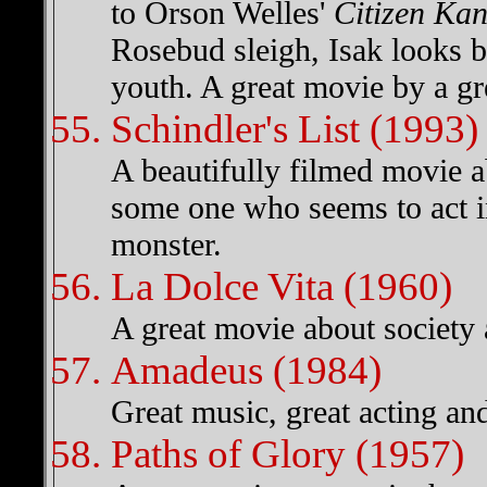
to Orson Welles'
Citizen Ka
Rosebud sleigh, Isak looks b
youth. A great movie by a gre
Schindler's List (1993)
A beautifully filmed movie a
some one who seems to act 
monster.
La Dolce Vita (1960)
A great movie about society
Amadeus (1984)
Great music, great acting and
Paths of Glory (1957)