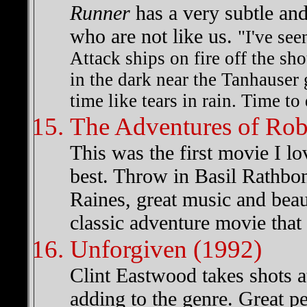
Runner
has a very subtle an
who are not like us.
"I've see
Attack ships on fire off the sh
in the dark near the Tanhauser 
time like tears in rain. Time to 
The Adventures of Ro
This was the first movie I l
best. Throw in Basil Rathbo
Raines, great music and beau
classic adventure movie that
Unforgiven (1992)
Clint Eastwood takes shots at
adding to the genre. Great 