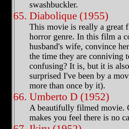
swashbuckler.
Diabolique (1955)
This movie is really a great f
horror genre. In this film a 
husband's wife, convince her
the time they are conniving 
confusing? It is, but it is a
surprised I've been by a mov
more than once by it).
Umberto D (1952)
A beautifully filmed movie. 
makes you feel there is no ca
Ikiru (1952)