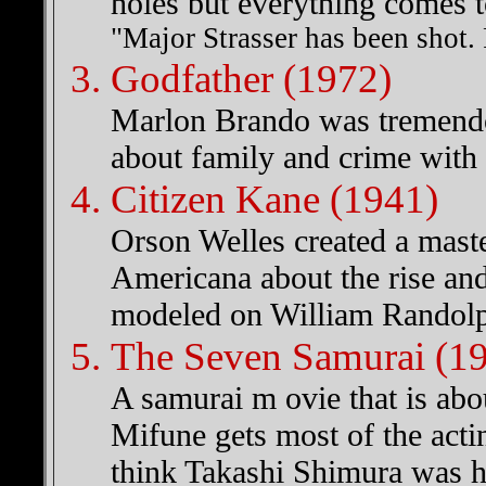
holes but everything comes t
"Major Strasser has been shot.
Godfather (1972)
Marlon Brando was tremendou
about family and crime with 
Citizen Kane (1941)
Orson Welles created a maste
Americana about the rise an
modeled on William Randolp
The Seven Samurai (1
A samurai m ovie that is abo
Mifune gets most of the acti
think Takashi Shimura was hi