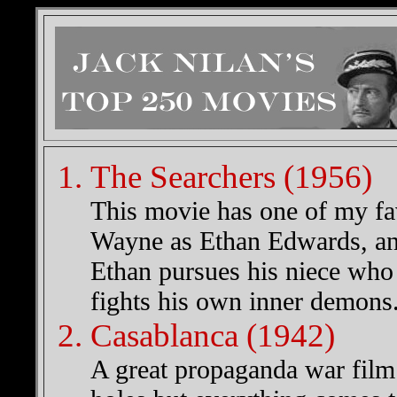
The Searchers (1956)
This movie has one of my fa
Wayne as Ethan Edwards, an e
Ethan pursues his niece who
fights his own inner demons
Casablanca (1942)
A great propaganda war film 