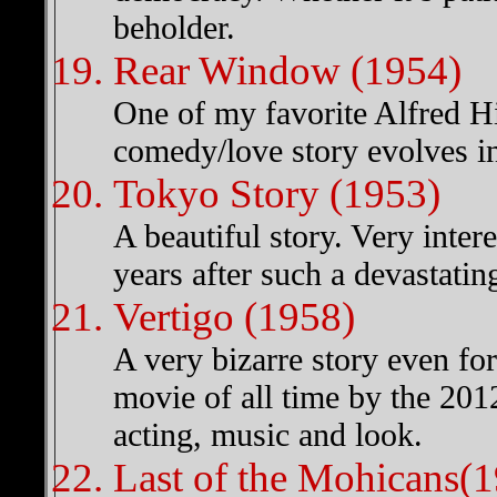
beholder.
Rear Window (1954)
One of my favorite Alfred Hi
comedy/love story evolves in 
Tokyo Story (1953)
A beautiful story. Very inter
years after such a devastating 
Vertigo (1958)
A very bizarre story even fo
movie of all time by the 201
acting, music and look.
Last of the Mohicans(