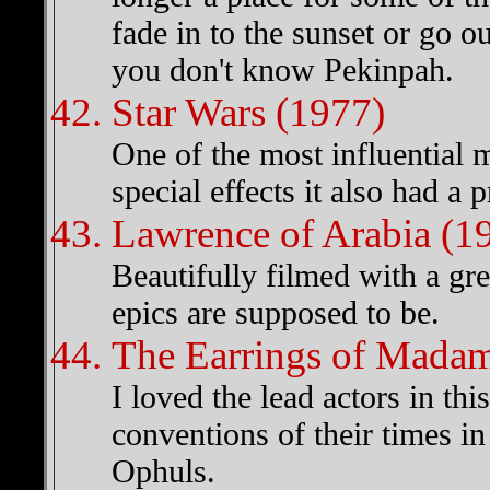
fade in to the sunset or go o
you don't know Pekinpah.
Star Wars (1977)
One of the most influential 
special effects it also had a 
Lawrence of Arabia (1
Beautifully filmed with a grea
epics are supposed to be.
The Earrings of Madame
I loved the lead actors in th
conventions of their times i
Ophuls.