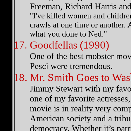
Freeman, Richard Harris a
"I've killed women and children
crawls at one time or another. A
what you done to Ned."
Goodfellas (1990)
One of the best mobster mov
Pesci were tremendous.
Mr. Smith Goes to Was
Jimmy Stewart with my favor
one of my favorite actresses
movie is in reality very com
American society and a tribut
democracy. Whether it’s patrio