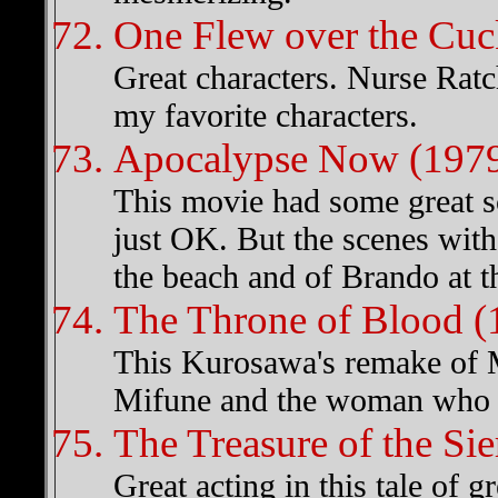
One Flew over the Cuc
Great characters. Nurse Ra
my favorite characters.
Apocalypse Now (197
This movie had some great s
just OK. But the scenes with 
the beach and of Brando at t
The Throne of Blood (
This Kurosawa's remake of M
Mifune and the woman who p
The Treasure of the Si
Great acting in this tale of g