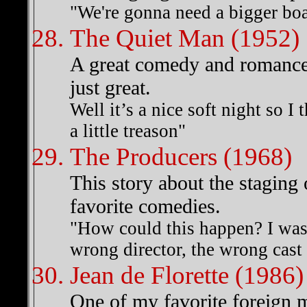
"We're gonna need a bigger boa
The Quiet Man (1952)
A great comedy and romance
just great.
Well it’s a nice soft night so I
a little treason"
The Producers (1968)
This story about the staging 
favorite comedies.
"How could this happen? I was 
wrong director, the wrong cast 
Jean de Florette (1986)
One of my favorite foreign 