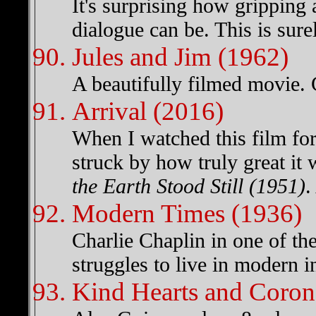
It's surprising how gripping
dialogue can be. This is sure
Jules and Jim (1962)
A beautifully filmed movie. 
Arrival (2016)
When I watched this film for
struck by how truly great it
the Earth Stood Still (1951)
.
Modern Times (1936)
Charlie Chaplin in one of the 
struggles to live in modern in
Kind Hearts and Coron