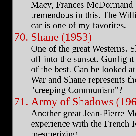
Macy, Frances McDormand a
tremendous in this. The Wil
car is one of my favorites.
Shane (1953)
One of the great Westerns. S
off into the sunset. Gunfigh
of the best. Can be looked at 
War and Shane represents th
"creeping Communism"?
Army of Shadows (196
Another great Jean-Pierre Me
experience with the French Re
mesmerizing.