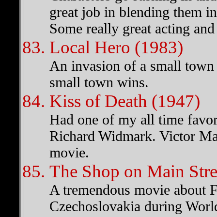
great job in blending them in
Some really great acting and 
Local Hero (1983)
An invasion of a small town S
small town wins.
Kiss of Death (1947)
Had one of my all time favo
Richard Widmark. Victor Mat
movie.
The Shop on Main Stre
A tremendous movie about Fa
Czechoslovakia during Worl