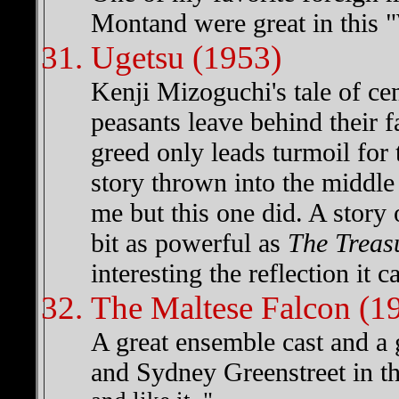
Montand were great in this "
Ugetsu (1953)
Kenji Mizoguchi's tale of ce
peasants leave behind their fa
greed only leads turmoil for 
story thrown into the middle
me but this one did. A story
bit as powerful as
The Treas
interesting the reflection it 
The Maltese Falcon (1
A great ensemble cast and a
and Sydney Greenstreet in t