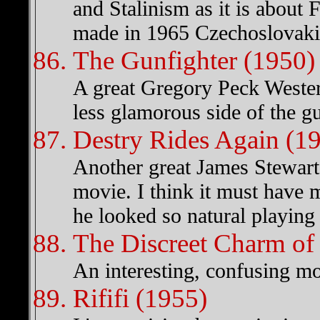
and Stalinism as it is about 
made in 1965 Czechoslovaki
The Gunfighter (1950)
A great Gregory Peck Western
less glamorous side of the gun
Destry Rides Again (1
Another great James Stewart 
movie. I think it must have 
he looked so natural playing 
The Discreet Charm of 
An interesting, confusing mov
Rififi (1955)