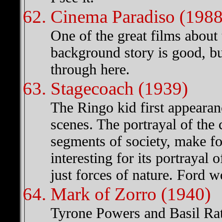
Cinema Paradiso (1988
One of the great films about 
background story is good, but 
through here.
Stagecoach (1939)
The Ringo kid first appearan
scenes. The portrayal of the 
segments of society, make fo
interesting for its portrayal
just forces of nature. Ford w
Mark of Zorro (1940)
Tyrone Powers and Basil Rath