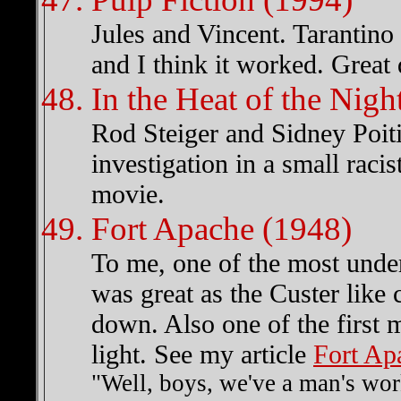
Jules and Vincent. Tarantino
and I think it worked. Great 
In the Heat of the Nigh
Rod Steiger and Sidney Poiti
investigation in a small rac
movie.
Fort Apache (1948)
To me, one of the most unde
was great as the Custer like
down. Also one of the first m
light. See my article
Fort Ap
"Well, boys, we've a man's wor