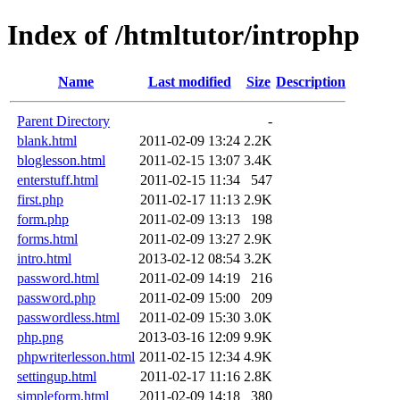
Index of /htmltutor/introphp
Name
Last modified
Size
Description
Parent Directory
-
blank.html
2011-02-09 13:24
2.2K
bloglesson.html
2011-02-15 13:07
3.4K
enterstuff.html
2011-02-15 11:34
547
first.php
2011-02-17 11:13
2.9K
form.php
2011-02-09 13:13
198
forms.html
2011-02-09 13:27
2.9K
intro.html
2013-02-12 08:54
3.2K
password.html
2011-02-09 14:19
216
password.php
2011-02-09 15:00
209
passwordless.html
2011-02-09 15:30
3.0K
php.png
2013-03-16 12:09
9.9K
phpwriterlesson.html
2011-02-15 12:34
4.9K
settingup.html
2011-02-17 11:16
2.8K
simpleform.html
2011-02-09 14:18
380