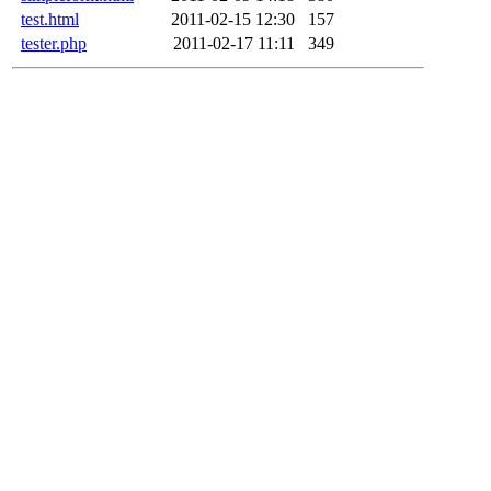
test.html
2011-02-15 12:30
157
tester.php
2011-02-17 11:11
349